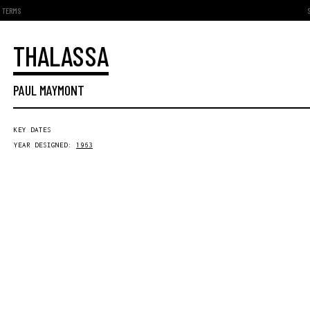
TERMS
THALASSA
PAUL MAYMONT
KEY DATES
YEAR DESIGNED:
1963