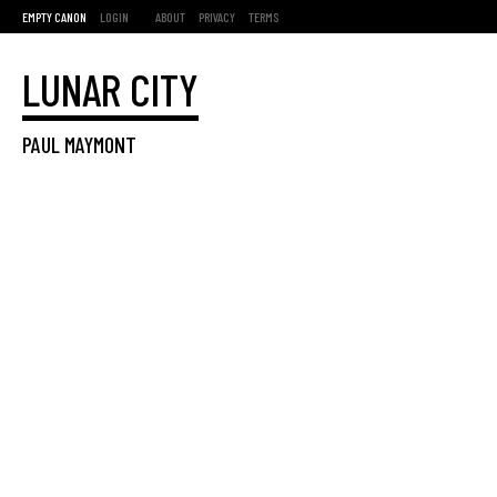
EMPTY CANON
LOGIN
ABOUT
PRIVACY
TERMS
LUNAR CITY
PAUL MAYMONT