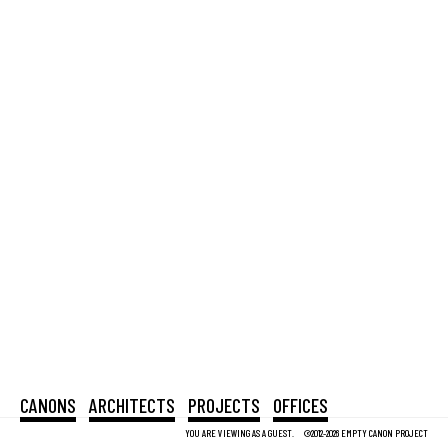
CANONS
ARCHITECTS
PROJECTS
OFFICES
YOU ARE VIEWING AS A GUEST.
©2012-2026 EMPTY CANON PROJECT