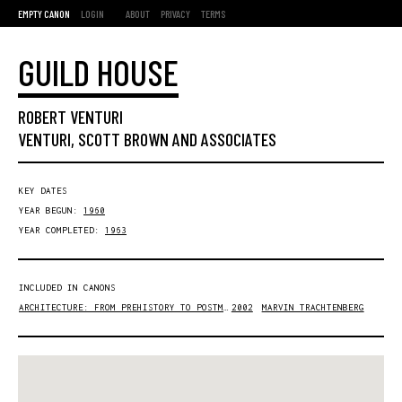
EMPTY CANON
LOGIN
ABOUT
PRIVACY
TERMS
GUILD HOUSE
ROBERT VENTURI
VENTURI, SCOTT BROWN AND ASSOCIATES
KEY DATES
YEAR BEGUN:
1960
YEAR COMPLETED:
1963
INCLUDED IN CANONS
ARCHITECTURE: FROM PREHISTORY TO POSTMODERNITY
2002
MARVIN TRACHTENBERG