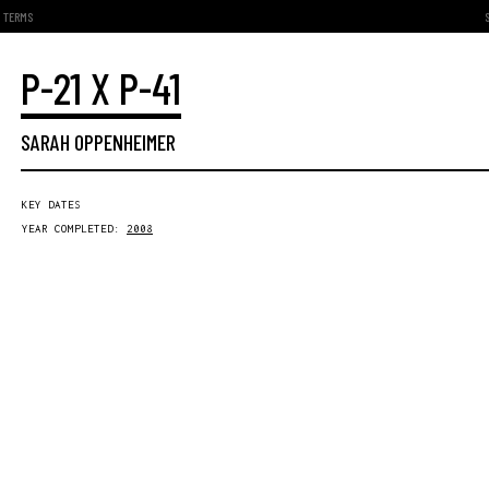
TERMS
P-21 X P-41
SARAH OPPENHEIMER
KEY DATES
YEAR COMPLETED:
2008