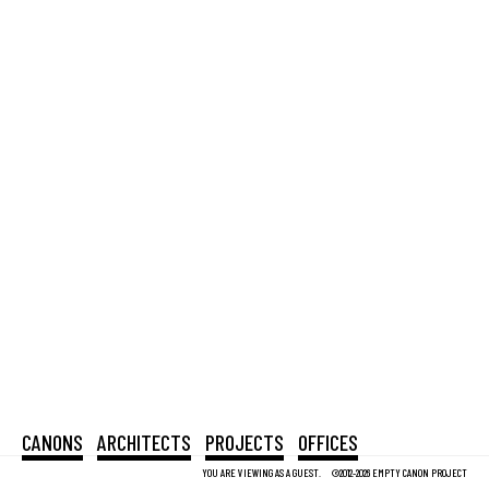
CANONS
ARCHITECTS
PROJECTS
OFFICES
YOU ARE VIEWING AS A GUEST.
©2012-2026 EMPTY CANON PROJECT