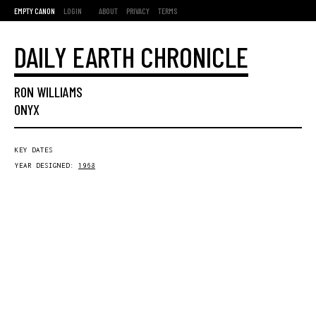
EMPTY CANON
LOGIN
ABOUT
PRIVACY
TERMS
DAILY EARTH CHRONICLE
RON WILLIAMS
ONYX
KEY DATES
YEAR DESIGNED:
1968