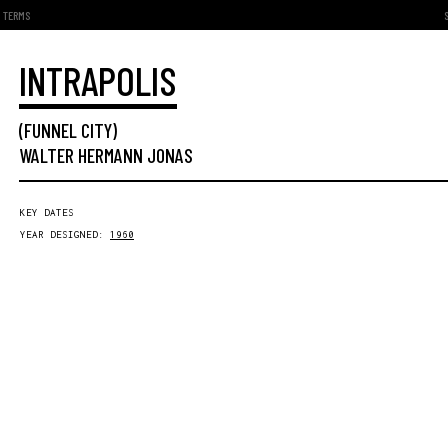
TERMS
INTRAPOLIS
(FUNNEL CITY)
WALTER HERMANN JONAS
KEY DATES
YEAR DESIGNED:
1960