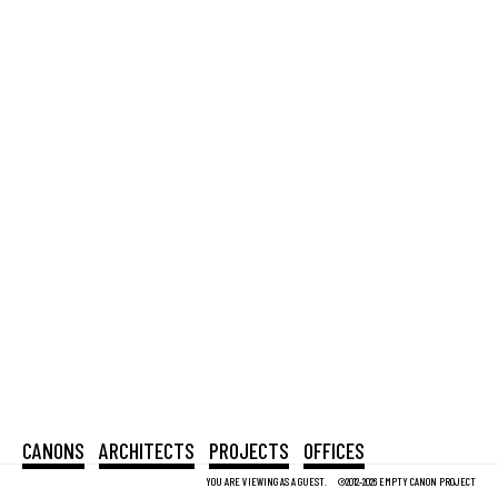
CANONS
ARCHITECTS
PROJECTS
OFFICES
YOU ARE VIEWING AS A GUEST.
©2012-2026 EMPTY CANON PROJECT