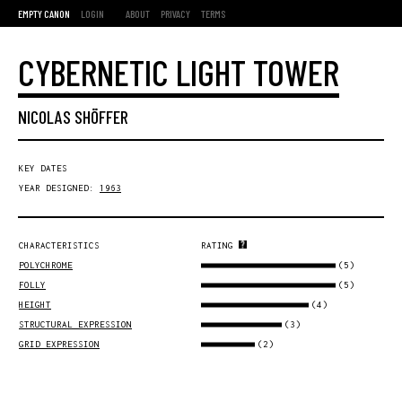
EMPTY CANON
LOGIN
ABOUT
PRIVACY
TERMS
CYBERNETIC LIGHT TOWER
NICOLAS SHÖFFER
KEY DATES
YEAR DESIGNED:
1963
CHARACTERISTICS
RATING
(5)
POLYCHROME
(5)
FOLLY
(4)
HEIGHT
(3)
STRUCTURAL EXPRESSION
(2)
GRID EXPRESSION