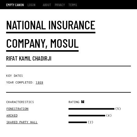
EMPTY CANON
LOGIN
ABOUT
PRIVACY
TERMS
NATIONAL INSURANCE
COMPANY, MOSUL
RIFAT KAMIL CHADIRJI
KEY DATES
YEAR COMPLETED:
1969
CHARACTERISTICS
RATING
(5)
FENESTRATION
(4)
ARCHED
(2)
SHARED PARTY WALL