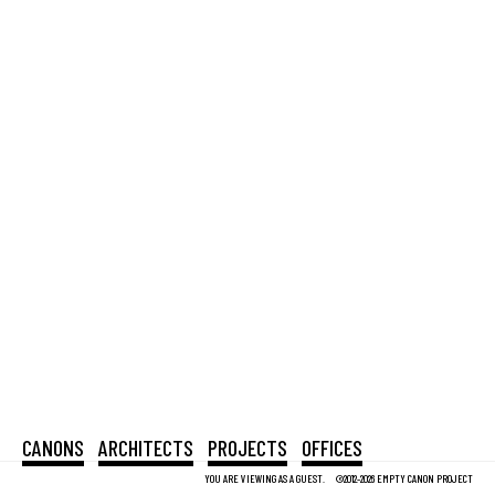
CANONS
ARCHITECTS
PROJECTS
OFFICES
YOU ARE VIEWING AS A GUEST.
©2012-2026 EMPTY CANON PROJECT