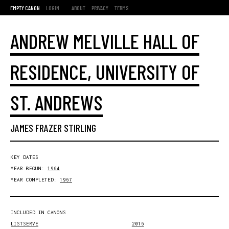
EMPTY CANON
LOGIN
ABOUT
PRIVACY
TERMS
ANDREW MELVILLE HALL OF
RESIDENCE, UNIVERSITY OF
ST. ANDREWS
JAMES FRAZER STIRLING
KEY DATES
YEAR BEGUN:
1964
YEAR COMPLETED:
1967
INCLUDED IN CANONS
LISTSERVE
2016