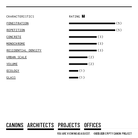
CHARACTERISTICS
RATING
(5)
FENESTRATION
(5)
REPETITION
(3)
CONCRETE
(3)
MONOCHROME
(3)
RESIDENTIAL DENSITY
(2)
URBAN SCALE
(2)
VOLUME
(1)
ECOLOGY
(1)
GLASS
CANONS
ARCHITECTS
PROJECTS
OFFICES
YOU ARE VIEWING AS A GUEST.
©2012-2026 EMPTY CANON PROJECT