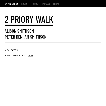
EMPTY CANON
LOGIN
ABOUT
PRIVACY
TERMS
2 PRIORY WALK
ALISON SMITHSON
PETER DENHAM SMITHSON
KEY DATES
YEAR COMPLETED:
1961