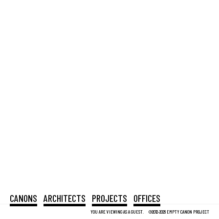
CANONS
ARCHITECTS
PROJECTS
OFFICES
YOU ARE VIEWING AS A GUEST.
©2012-2026 EMPTY CANON PROJECT