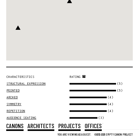
CHARACTERISTICS
RATING
(5)
STRUCTURAL EXPRESSION
(5)
POINTED
(4)
ARCHED
(4)
SYMMETRY
(4)
REPETITION
(3)
AUDIENCE SEATING
CANONS
ARCHITECTS
PROJECTS
OFFICES
(3)
URBAN SCALE
(3)
METAPHYSICS
YOU ARE VIEWING AS A GUEST.
©2012-2026 EMPTY CANON PROJECT
(3)
MASONRY