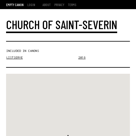
EMPTY CANON
LOGIN
ABOUT
PRIVACY
TERMS
CHURCH OF SAINT-SEVERIN
INCLUDED IN CANONS
LISTSERVE
2016