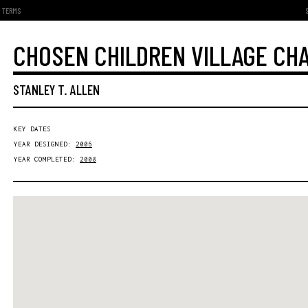
TERMS
CHOSEN CHILDREN VILLAGE CH
STANLEY T. ALLEN
KEY DATES
YEAR DESIGNED:
2006
YEAR COMPLETED:
2008