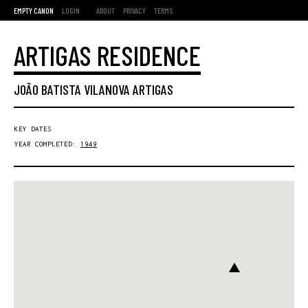
EMPTY CANON
LOGIN
ABOUT
PRIVACY
TERMS
ARTIGAS RESIDENCE
JOÃO BATISTA VILANOVA ARTIGAS
KEY DATES
YEAR COMPLETED:
1949