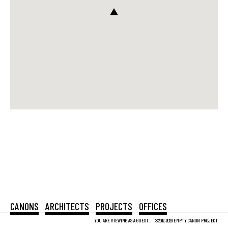
CANONS
ARCHITECTS
PROJECTS
OFFICES
YOU ARE VIEWING AS A GUEST.
©2012-2026 EMPTY CANON PROJECT