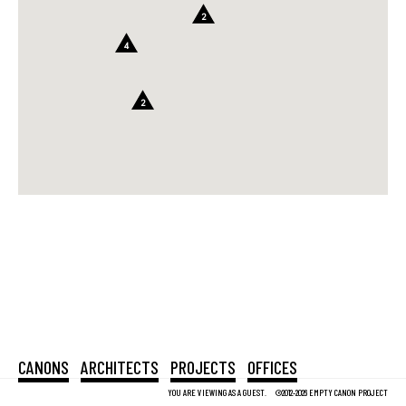
2
4
2
CANONS
ARCHITECTS
PROJECTS
OFFICES
YOU ARE VIEWING AS A GUEST.
©2012-2026 EMPTY CANON PROJECT