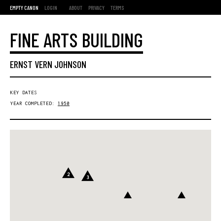
EMPTY CANON
LOGIN
ABOUT
PRIVACY
TERMS
FINE ARTS BUILDING
ERNST VERN JOHNSON
KEY DATES
YEAR COMPLETED:
1950
2
3