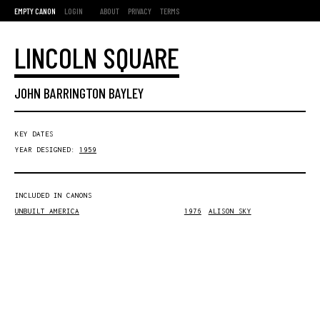
EMPTY CANON
LOGIN
ABOUT
PRIVACY
TERMS
LINCOLN SQUARE
JOHN BARRINGTON BAYLEY
KEY DATES
YEAR DESIGNED:
1959
INCLUDED IN CANONS
UNBUILT AMERICA
1976
ALISON SKY