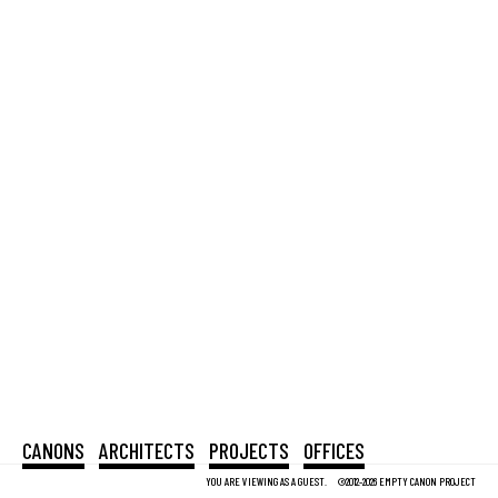
CANONS
ARCHITECTS
PROJECTS
OFFICES
YOU ARE VIEWING AS A GUEST.
©2012-2026 EMPTY CANON PROJECT