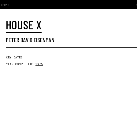
TERMS
HOUSE X
PETER DAVID EISENMAN
KEY DATES
YEAR COMPLETED:
1975