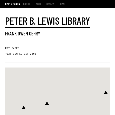
EMPTY CANON
LOGIN
ABOUT
PRIVACY
TERMS
PETER B. LEWIS LIBRARY
FRANK OWEN GEHRY
KEY DATES
YEAR COMPLETED:
2008