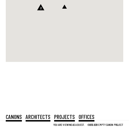
2
CANONS
ARCHITECTS
PROJECTS
OFFICES
YOU ARE VIEWING AS A GUEST.
©2012-2026 EMPTY CANON PROJECT