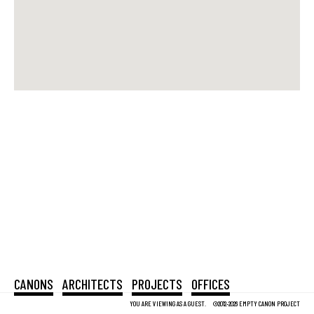
CANONS
ARCHITECTS
PROJECTS
OFFICES
YOU ARE VIEWING AS A GUEST.
©2012-2026 EMPTY CANON PROJECT