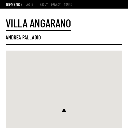
EMPTY CANON
LOGIN
ABOUT
PRIVACY
TERMS
VILLA ANGARANO
ANDREA PALLADIO