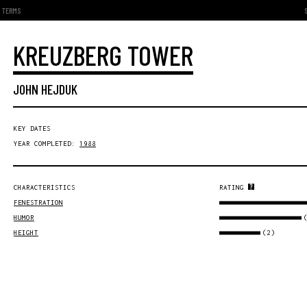
TERMS
KREUZBERG TOWER
JOHN HEJDUK
KEY DATES
YEAR COMPLETED:
1988
CHARACTERISTICS
RATING
FENESTRATION
HUMOR
(2)
HEIGHT