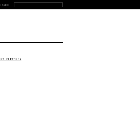
GHT FLETCHER