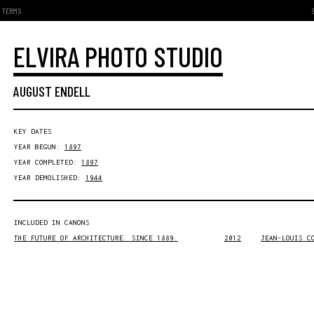
TERMS
ELVIRA PHOTO STUDIO
AUGUST ENDELL
KEY DATES
YEAR BEGUN:
1897
YEAR COMPLETED:
1897
YEAR DEMOLISHED:
1944
INCLUDED IN CANONS
THE FUTURE OF ARCHITECTURE. SINCE 1889.
2012
JEAN-LOUIS C