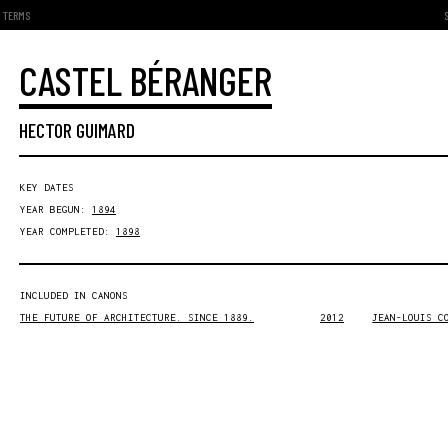
TERMS
CASTEL BÉRANGER
HECTOR GUIMARD
KEY DATES
YEAR BEGUN:
1894
YEAR COMPLETED:
1898
INCLUDED IN CANONS
THE FUTURE OF ARCHITECTURE. SINCE 1889.
2012
JEAN-LOUIS C