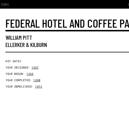
TERMS
FEDERAL HOTEL AND COFFEE P
WILLIAM PITT
ELLERKER & KILBURN
KEY DATES
YEAR DESIGNED:
1887
YEAR BEGUN:
1888
YEAR COMPLETED:
1890
YEAR DEMOLISHED:
1973