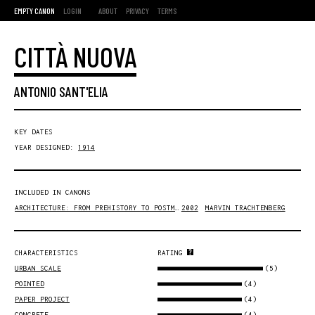
EMPTY CANON
LOGIN
ABOUT
PRIVACY
TERMS
CITTÀ NUOVA
ANTONIO SANT'ELIA
KEY DATES
YEAR DESIGNED:
1914
INCLUDED IN CANONS
ARCHITECTURE: FROM PREHISTORY TO POSTMODERNITY
2002
MARVIN TRACHTENBERG
CHARACTERISTICS
RATING
(5)
URBAN SCALE
(4)
POINTED
(4)
PAPER PROJECT
(4)
CONCRETE