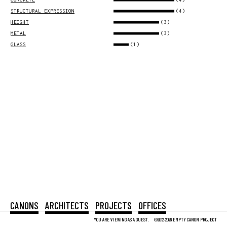
(4)
STRUCTURAL EXPRESSION
(3)
HEIGHT
(3)
METAL
(1)
GLASS
CANONS
ARCHITECTS
PROJECTS
OFFICES
YOU ARE VIEWING AS A GUEST.
©2012-2026 EMPTY CANON PROJECT