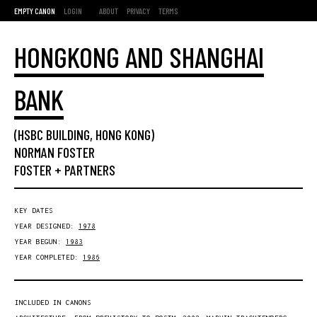
EMPTY CANON
LOGIN
ABOUT
PRIVACY
TERMS
HONGKONG AND SHANGHAI
BANK
(HSBC BUILDING, HONG KONG)
NORMAN FOSTER
FOSTER + PARTNERS
KEY DATES
YEAR DESIGNED:
1978
YEAR BEGUN:
1983
YEAR COMPLETED:
1986
INCLUDED IN CANONS