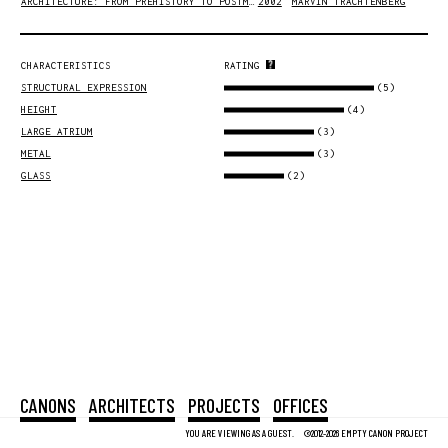
ARCHITECTURE: FROM PREHISTORY TO POSTMODERNITY
2002
MARVIN TRACHTENBERG
CHARACTERISTICS
RATING
(5)
STRUCTURAL EXPRESSION
(4)
HEIGHT
(3)
LARGE ATRIUM
(3)
METAL
(2)
GLASS
CANONS
ARCHITECTS
PROJECTS
OFFICES
YOU ARE VIEWING AS A GUEST.
©2012-2026 EMPTY CANON PROJECT