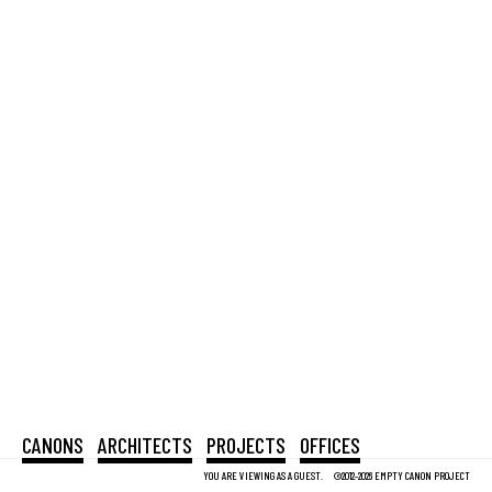
CANONS
ARCHITECTS
PROJECTS
OFFICES
YOU ARE VIEWING AS A GUEST.
©2012-2026 EMPTY CANON PROJECT