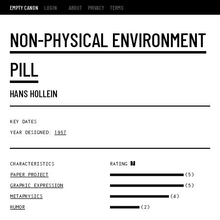
EMPTY CANON
LOGIN
ABOUT
PRIVACY
TERMS
NON-PHYSICAL ENVIRONMENT
PILL
HANS HOLLEIN
KEY DATES
YEAR DESIGNED:
1967
CHARACTERISTICS
RATING
(5)
PAPER PROJECT
(5)
GRAPHIC EXPRESSION
(4)
METAPHYSICS
(2)
HUMOR