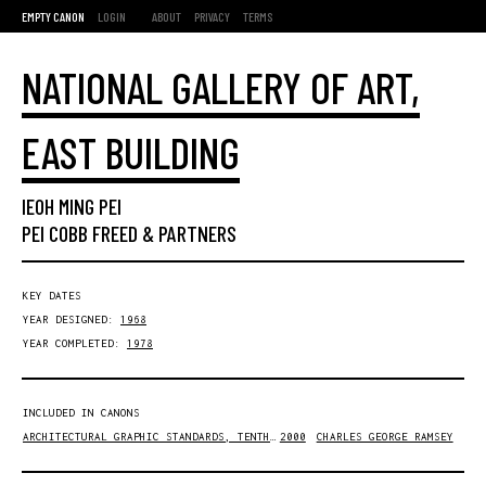
EMPTY CANON
LOGIN
ABOUT
PRIVACY
TERMS
NATIONAL GALLERY OF ART,
EAST BUILDING
IEOH MING PEI
PEI COBB FREED & PARTNERS
KEY DATES
YEAR DESIGNED:
1968
YEAR COMPLETED:
1978
INCLUDED IN CANONS
ARCHITECTURAL GRAPHIC STANDARDS, TENTH EDITION
2000
CHARLES GEORGE RAMSEY