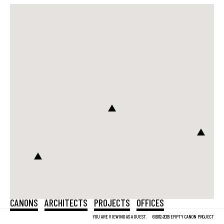
CANONS
ARCHITECTS
PROJECTS
OFFICES
YOU ARE VIEWING AS A GUEST.
©2012-2026 EMPTY CANON PROJECT