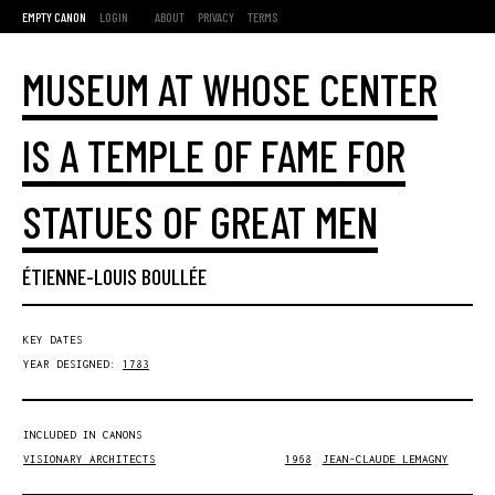
EMPTY CANON
LOGIN
ABOUT
PRIVACY
TERMS
MUSEUM AT WHOSE CENTER
IS A TEMPLE OF FAME FOR
STATUES OF GREAT MEN
ÉTIENNE-LOUIS BOULLÉE
KEY DATES
YEAR DESIGNED:
1783
INCLUDED IN CANONS
VISIONARY ARCHITECTS
1968
JEAN-CLAUDE LEMAGNY