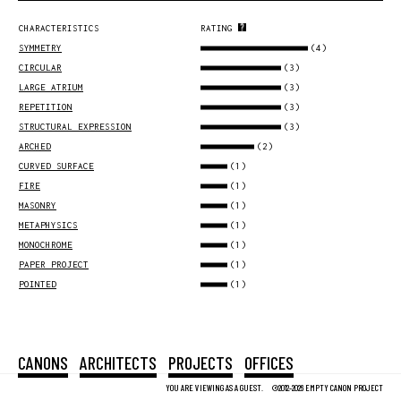
CHARACTERISTICS
RATING
(4)
SYMMETRY
(3)
CIRCULAR
(3)
LARGE ATRIUM
(3)
REPETITION
(3)
STRUCTURAL EXPRESSION
(2)
ARCHED
(1)
CURVED SURFACE
(1)
FIRE
(1)
MASONRY
(1)
METAPHYSICS
(1)
MONOCHROME
(1)
PAPER PROJECT
(1)
POINTED
CANONS
ARCHITECTS
PROJECTS
OFFICES
YOU ARE VIEWING AS A GUEST.
©2012-2026 EMPTY CANON PROJECT