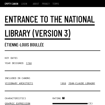
EMPTY CANON
LOGIN
ABOUT
PRIVACY
TERMS
ENTRANCE TO THE NATIONAL
LIBRARY (VERSION 3)
ÉTIENNE-LOUIS BOULLÉE
KEY DATES
YEAR DESIGNED:
1788
INCLUDED IN CANONS
VISIONARY ARCHITECTS
1968
JEAN-CLAUDE LEMAGNY
CHARACTERISTICS
RATING
(5)
GRAPHIC EXPRESSION