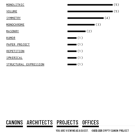
(5)
MONOLITHIC
(5)
VOLUME
(4)
SYMMETRY
(3)
MONOCHROME
(2)
MASONRY
(1)
HUMOR
(1)
PAPER PROJECT
(1)
REPETITION
(1)
SPHERICAL
(1)
STRUCTURAL EXPRESSION
CANONS
ARCHITECTS
PROJECTS
OFFICES
YOU ARE VIEWING AS A GUEST.
©2012-2026 EMPTY CANON PROJECT