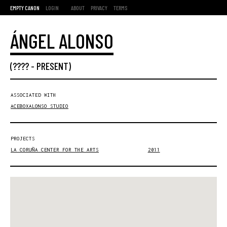
EMPTY CANON
LOGIN
ABOUT
PRIVACY
TERMS
ÁNGEL ALONSO
(???? -
PRESENT
)
ASSOCIATED WITH
ACEBOXALONSO STUDIO
PROJECTS
LA CORUÑA CENTER FOR THE ARTS
2011