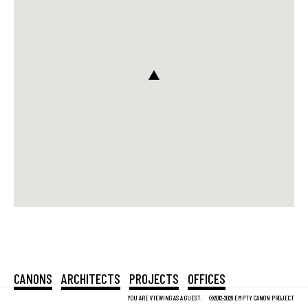
CANONS
ARCHITECTS
PROJECTS
OFFICES
YOU ARE VIEWING AS A GUEST.
©2012-2026 EMPTY CANON PROJECT