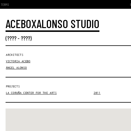
TERMS
ACEBOXALONSO STUDIO
(???? - ????)
ARCHITECTS
VICTORIA ACEBO
ÁNGEL ALONSO
PROJECTS
LA CORUÑA CENTER FOR THE ARTS
2011