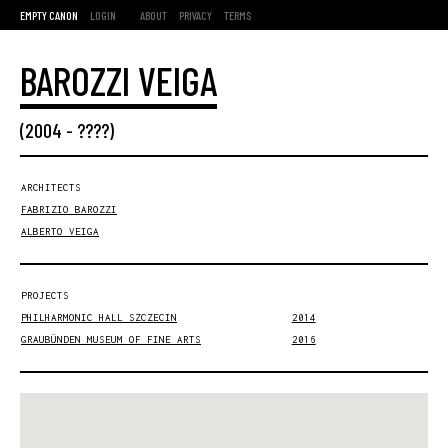
EMPTY CANON
LOGIN
ABOUT
PRIVACY
TERMS
BAROZZI VEIGA
(
2004
- ????)
ARCHITECTS
FABRIZIO BAROZZI
ALBERTO VEIGA
PROJECTS
PHILHARMONIC HALL SZCZECIN
2014
GRAUBÜNDEN MUSEUM OF FINE ARTS
2016