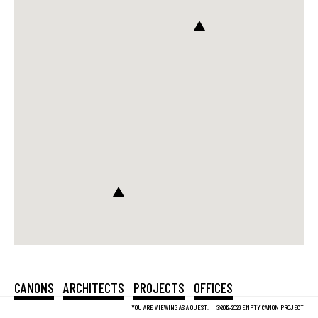
CANONS
ARCHITECTS
PROJECTS
OFFICES
YOU ARE VIEWING AS A GUEST.
©2012-2026 EMPTY CANON PROJECT