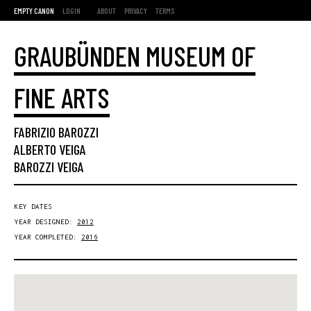
EMPTY CANON
LOGIN
ABOUT
PRIVACY
TERMS
GRAUBÜNDEN MUSEUM OF
FINE ARTS
FABRIZIO BAROZZI
ALBERTO VEIGA
BAROZZI VEIGA
KEY DATES
YEAR DESIGNED:
2012
YEAR COMPLETED:
2016