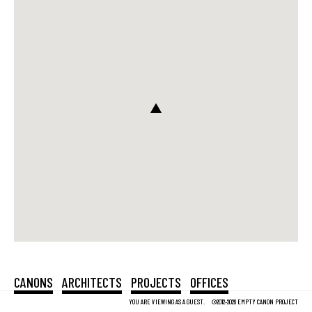
CANONS
ARCHITECTS
PROJECTS
OFFICES
YOU ARE VIEWING AS A GUEST.
©2012-2026 EMPTY CANON PROJECT