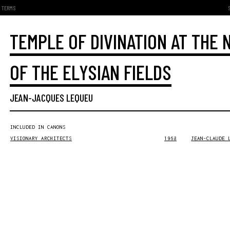
TERMS
TEMPLE OF DIVINATION AT THE
OF THE ELYSIAN FIELDS
JEAN-JACQUES LEQUEU
INCLUDED IN CANONS
VISIONARY ARCHITECTS
1968
JEAN-CLAUDE 