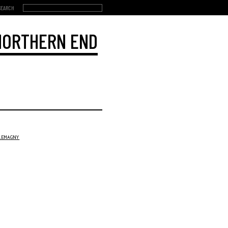
 NORTHERN END
LEMAGNY