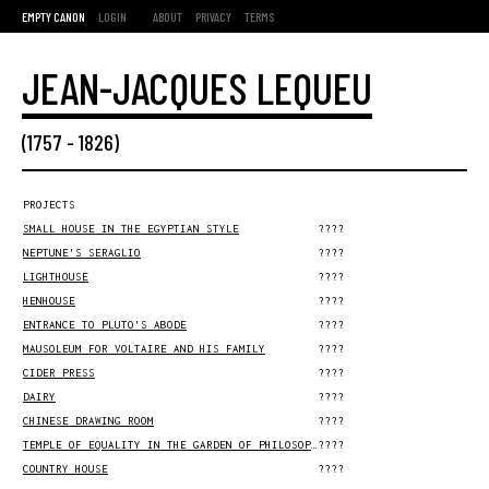
EMPTY CANON
LOGIN
ABOUT
PRIVACY
TERMS
JEAN-JACQUES LEQUEU
(
1757
-
1826
)
PROJECTS
SMALL HOUSE IN THE EGYPTIAN STYLE
????
NEPTUNE'S SERAGLIO
????
LIGHTHOUSE
????
HENHOUSE
????
ENTRANCE TO PLUTO'S ABODE
????
MAUSOLEUM FOR VOLTAIRE AND HIS FAMILY
????
CIDER PRESS
????
DAIRY
????
CHINESE DRAWING ROOM
????
TEMPLE OF EQUALITY IN THE GARDEN OF PHILOSOPHER P.
????
COUNTRY HOUSE
????