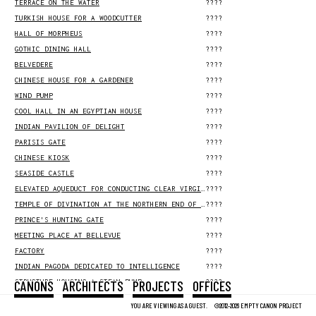
TERRACE ON THE WATER
????
TURKISH HOUSE FOR A WOODCUTTER
????
HALL OF MORPHEUS
????
GOTHIC DINING HALL
????
BELVEDERE
????
CHINESE HOUSE FOR A GARDENER
????
WIND PUMP
????
COOL HALL IN AN EGYPTIAN HOUSE
????
INDIAN PAVILION OF DELIGHT
????
PARISIS GATE
????
CHINESE KIOSK
????
SEASIDE CASTLE
????
ELEVATED AQUEDUCT FOR CONDUCTING CLEAR VIRGIN WATER TO THE HOLY CITY
????
TEMPLE OF DIVINATION AT THE NORTHERN END OF THE ELYSIAN FIELDS
????
PRINCE'S HUNTING GATE
????
MEETING PLACE AT BELLEVUE
????
FACTORY
????
INDIAN PAGODA DEDICATED TO INTELLIGENCE
????
CANONS
ARCHITECTS
PROJECTS
OFFICES
STRUCTURE HOUSING A STEAM PUMP
????
SUBTERRANEAN LABYRINTH FOR A GOTHIC HOUSE
????
YOU ARE VIEWING AS A GUEST.
©2012-2026 EMPTY CANON PROJECT
COW'S STABLE ON A COOL MEADOW
????