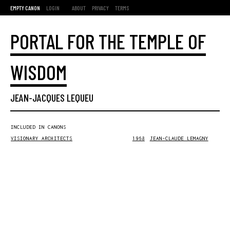
EMPTY CANON
LOGIN
ABOUT
PRIVACY
TERMS
PORTAL FOR THE TEMPLE OF
WISDOM
JEAN-JACQUES LEQUEU
INCLUDED IN CANONS
VISIONARY ARCHITECTS
1968
JEAN-CLAUDE LEMAGNY