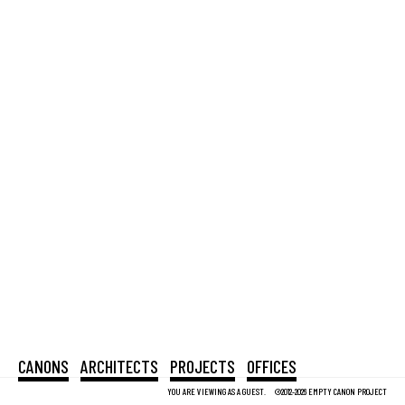
CANONS
ARCHITECTS
PROJECTS
OFFICES
YOU ARE VIEWING AS A GUEST.
©2012-2026 EMPTY CANON PROJECT