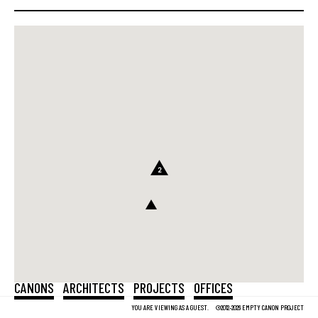
2
CANONS
ARCHITECTS
PROJECTS
OFFICES
YOU ARE VIEWING AS A GUEST.
©2012-2026 EMPTY CANON PROJECT