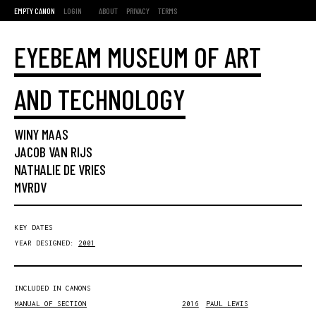
EMPTY CANON
LOGIN
ABOUT
PRIVACY
TERMS
EYEBEAM MUSEUM OF ART
AND TECHNOLOGY
WINY MAAS
JACOB VAN RIJS
NATHALIE DE VRIES
MVRDV
KEY DATES
YEAR DESIGNED:
2001
INCLUDED IN CANONS
MANUAL OF SECTION
2016
PAUL LEWIS