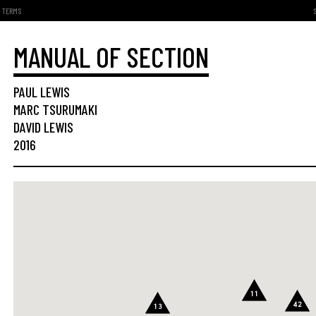
TERMS
MANUAL OF SECTION
PAUL LEWIS
MARC TSURUMAKI
DAVID LEWIS
2016
11
42
13