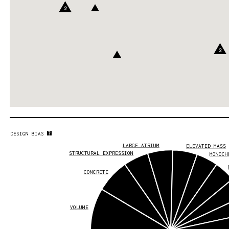
2
2
DESIGN BIAS
LARGE ATRIUM
ELEVATED MASS
STRUCTURAL EXPRESSION
MONOCH
CONCRETE
VOLUME