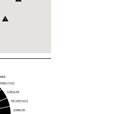
7
ROME
MONOLITHIC
CIRCULAR
METAPHYSICS
SYMMETRY