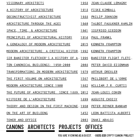
VISIONARY ARCHITECTS
1968
JEAN-CLAUDE LEMAGNY
A HISTORY OF ARCHITECTURE
1918
FISKE KIMBALL
DECONSTRUCTIVIST ARCHITECTURE
1988
PHILIP JOHNSON
ARCHITECTURE THROUGH THE AGES
1940
TALBOT FAULKNER HAMLIN
SPACE, TIME, & ARCHITECTURE
1941
SIGFRIED GIEDION
PRINCIPLES OF ARCHITECTURAL HISTORY
1914
PAUL FRANKL
A GENEALOGY OF MODERN ARCHITECTURE
2015
KENNETH FRAMPTON
MODERN ARCHITECTURE: A CRITICAL HISTORY, THIRD EDITION
1992
KENNETH FRAMPTON
SIR BANISTER FLETCHER'S A HISTORY OF ARCHITECTURE
1996
BANISTER FLIGHT FLETCHER
TEN CANONICAL BUILDINGS: 1950-2000
2008
PETER DAVID EISENMAN
TRANSFORMATIONS IN MODERN ARCHITECTURE
1979
ARTHUR DREXLER
THE FIRST VOLUME ON ARCHITECTURE
1567
PHILIBERT DE L'ORME
MODERN ARCHITECTURE SINCE 1900
1982
WILLIAM J.R. CURTIS
THE FUTURE OF ARCHITECTURE. SINCE 1889.
2012
JEAN-LOUIS COHEN
HISTOIRE DE L'ARCHITECTURE
1899
AUGUSTE CHOISY
THEORY AND DESIGN IN THE FIRST MACHINE AGE
1960
PETER REYNER BANHAM
ON THE ART OF BUILDING
1452
LEON BATTISTA ALBERTI
TOWER AND OFFICE
2003
INAKI ABALOS
CANONS
ARCHITECTS
PROJECTS
OFFICES
LISTSERVE
2016
NEW BUILDINGS FOR 194X
1943
YOU ARE VIEWING AS A GUEST.
©2012-2026 EMPTY CANON PROJECT