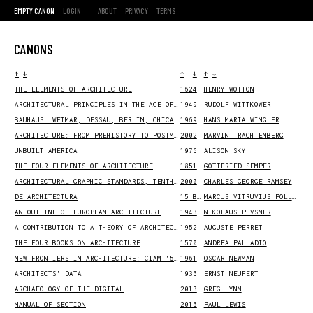
EMPTY CANON
LOGIN
ABOUT
PRIVACY
TERMS
CANONS
↑
↓
↑
↓
↑
↓
THE ELEMENTS OF ARCHITECTURE
1624
HENRY WOTTON
ARCHITECTURAL PRINCIPLES IN THE AGE OF HUMANISM
1949
RUDOLF WITTKOWER
BAUHAUS: WEIMAR, DESSAU, BERLIN, CHICAGO
1969
HANS MARIA WINGLER
ARCHITECTURE: FROM PREHISTORY TO POSTMODERNITY
2002
MARVIN TRACHTENBERG
UNBUILT AMERICA
1976
ALISON SKY
THE FOUR ELEMENTS OF ARCHITECTURE
1851
GOTTFRIED SEMPER
ARCHITECTURAL GRAPHIC STANDARDS, TENTH EDITION
2000
CHARLES GEORGE RAMSEY
DE ARCHITECTURA
15 BCE
MARCUS VITRUVIUS POLLIO
AN OUTLINE OF EUROPEAN ARCHITECTURE
1943
NIKOLAUS PEVSNER
A CONTRIBUTION TO A THEORY OF ARCHITECTURE
1952
AUGUSTE PERRET
THE FOUR BOOKS ON ARCHITECTURE
1570
ANDREA PALLADIO
NEW FRONTIERS IN ARCHITECTURE: CIAM '59 IN OTTERLO
1961
OSCAR NEWMAN
ARCHITECTS' DATA
1936
ERNST NEUFERT
ARCHAEOLOGY OF THE DIGITAL
2013
GREG LYNN
MANUAL OF SECTION
2016
PAUL LEWIS